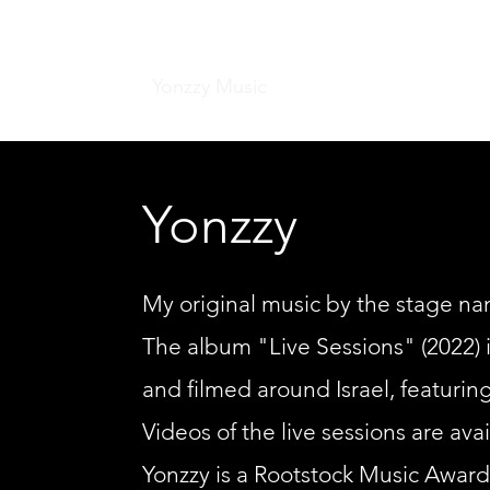
Home
Yonzzy Music
Sound Installations
C
Yonzzy
My original music by the stage nam
The album "Live Sessions" (2022) i
and filmed around Israel, featuring
Videos of the live sessions are av
Yonzzy is a Rootstock Music Awards f