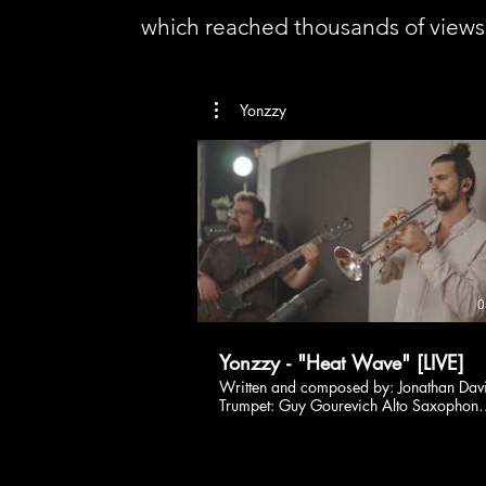
which reached thousands of view
Yonzzy
0
Yonzzy - "Heat Wave" [LIVE]
Written and composed by: Jonathan Dav
Trumpet: Guy Gourevich Alto Saxophone
Nimrod Katz Bass Guitar: Ron Barzilay
Filmed and edited by: Ophir Peleg Mixe
by Amit Mintz Recorded at Mintz's studi
March 2022. Listen more: