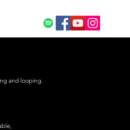
ce
Press
ing and looping.
able,