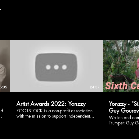
s.
5:05
24:37
Artist Awards 2022: Yonzzy
Yonzzy - "Si
Guy Gourevi
id
ROOTSTOCK is a non-profit association
:
with the mission to support independent
Written and co
artists just starting their careers. Located
Trumpet: Guy G
d
worldwide, these artists compete for one
by: Ophir Peleg Listen more
o,
of the five €5,000 prizes to help them
https://fanlink.to/
boost their musical careers. Introducing
Yonzzy: Instagr