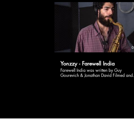
https://fanlink.to/LiveSessions Follow
Yonzzy: Instagram :
https://www.instagram.com/yonzzy/
Facebook :
https://www.facebook.com/YonzzyMus
Website : https://www.yonzzy.com/
0
Yonzzy - Farewell India
Farewell India was written by Guy
Gourevich & Jonathan David Filmed and
edited by Ophir Peleg Drums - Nir Kleiner
Saxophone - Dolev Nahoom Sanbira
Guitars, synths, mix - Jonathan David