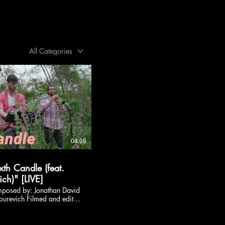
All Categories
04:09
xth Candle (feat.
ch)" [LIVE]
mposed by: Jonathan David
ourevich Filmed and edited
:
LiveSessions Follow
am :