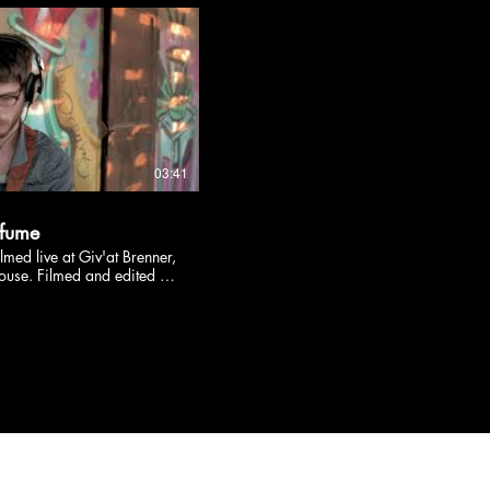
nstagram.com/yonzzy/
acebook.com/YonzzyMusic
s://www.yonzzy.com/
03:41
efume
med live at Giv'at Brenner,
ouse. Filmed and edited by
corded and mixed by