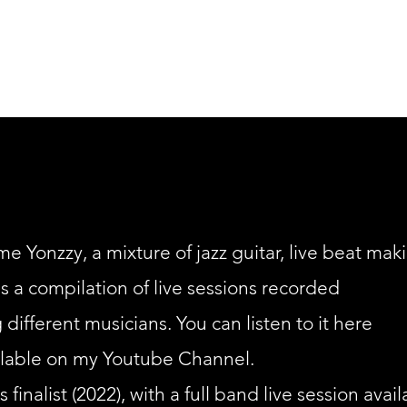
ontemporary Compositions
Projects
Music For Dan
e Yonzzy, a mixture of jazz guitar, live beat mak
s a compilation of live sessions recorded
 different musicians. You can listen to it here
ailable on my Youtube Channel.
inalist (2022), with a full band live session avail