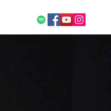
ce
Press