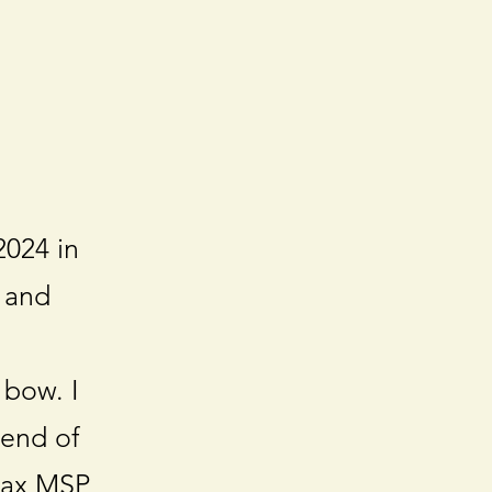
2024 in
 and
 bow. I
 end of
 Max MSP