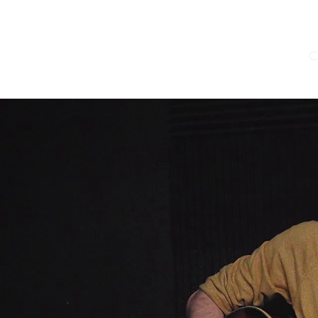
Home
Yonzzy Music
Sound Installations
C