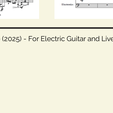
2025) - For Electric Guitar and Liv