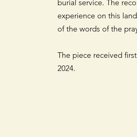
burial service. The rec
experience on this land
of the words of the pray
The piece received first
2024.