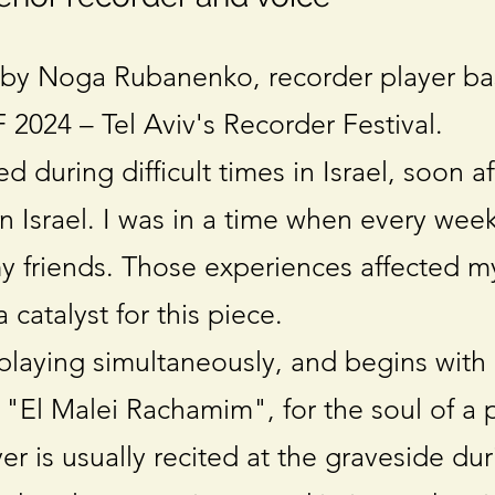
by Noga Rubanenko, recorder player ba
2024 – Tel Aviv's Recorder Festival.
during difficult times in Israel, soon af
n Israel. I was in a time when every week
my friends. Those experiences affected m
catalyst for this piece.
 playing simultaneously, and begins with
 "El Malei Rachamim", for the soul of a 
er is usually recited at the graveside dur