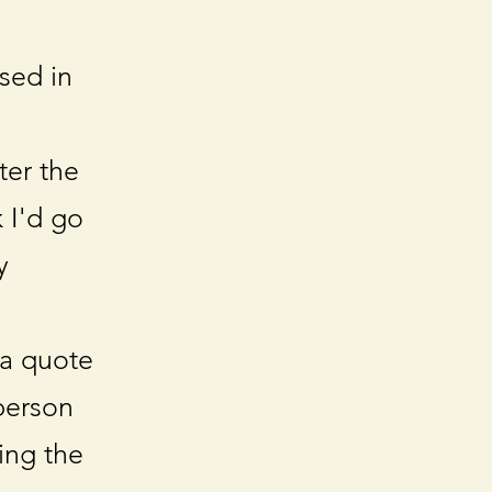
sed in
ter the
 I'd go
y
 a quote
person
ing the