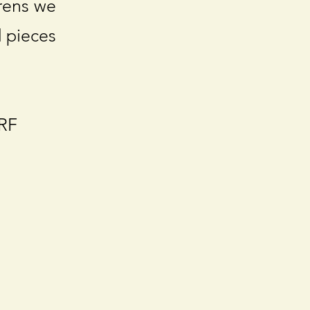
irens we
d pieces
ARF