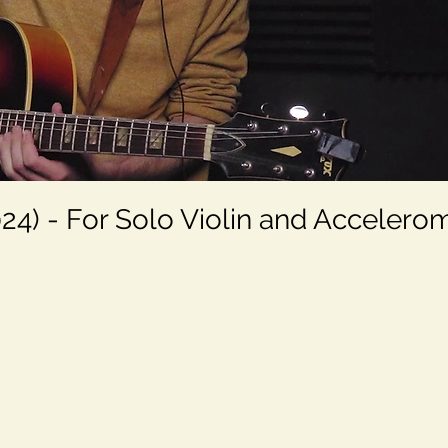
24) - For Solo Violin and Accelero