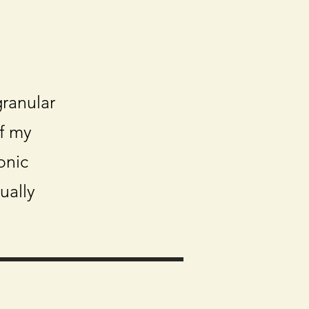
ranular
f my
onic
ually