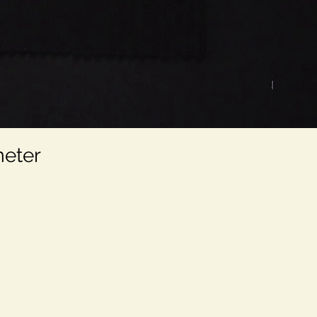
meter