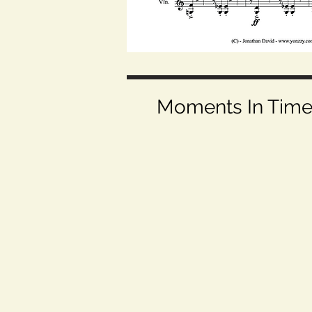
Moments In Time (