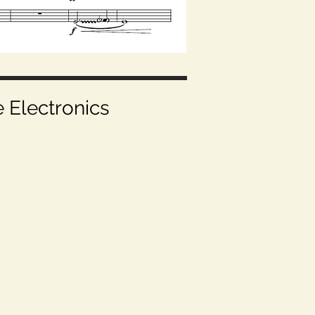
e Electronics