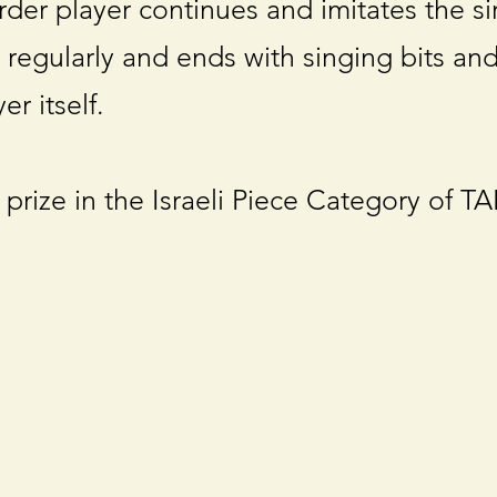
order player continues and imitates the s
 regularly and ends with singing bits an
er itself.
 prize in the Israeli Piece Category of T