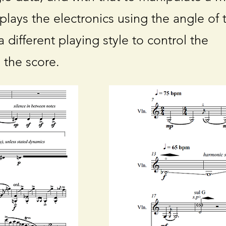
 plays the electronics using the angle of 
 different playing style to control the
n the score.