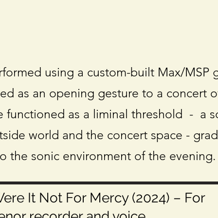
rformed using a custom-built Max/MSP g
ed as an opening gesture to a concert o
 functioned as a liminal threshold - a s
side world and the concert space - grad
to the sonic environment of the evening.
ere It Not For Mercy (2024) – For
enor recorder and voice