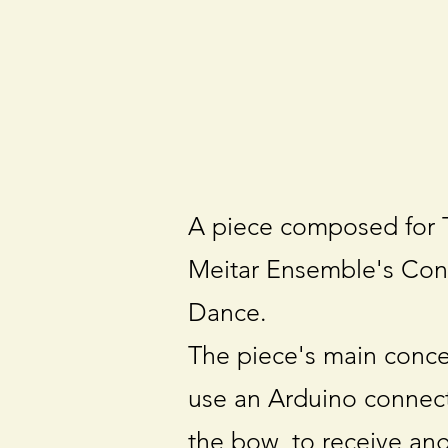
A piece composed for T
Meitar Ensemble's Con
Dance.
The piece's main concep
use an Arduino connect
the bow, to receive an