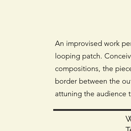
An improvised work pe
looping patch. Conceiv
compositions, the piece
border between the out
attuning the audience 
W
T