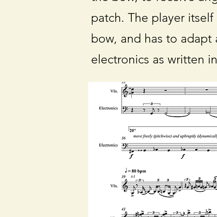
patch. The player itself
bow, and has to adapt a
electronics as written i