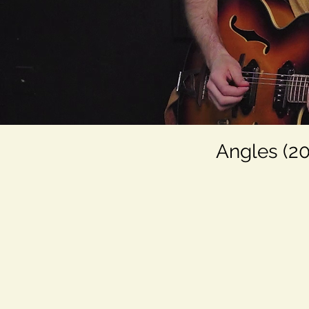
Angles (20