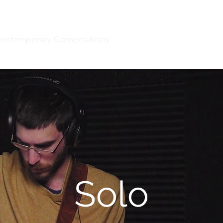
ontemporary Compositions
Projects
Music For Dan
Solo