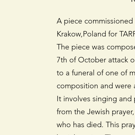
A piece commissioned 
Krakow,Poland for TARF 
The piece was composed 
7th of October attack o
to a funeral of one of 
composition and were a 
It involves singing and
from the Jewish prayer,
who has died. This pray