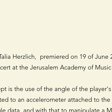
alia Herzlich, premiered on 19 of June 
cert at the Jerusalem Academy of Music
t is the use of the angle of the player's
ed to an accelerometer attached to the
gle data, and with that to manipulate a